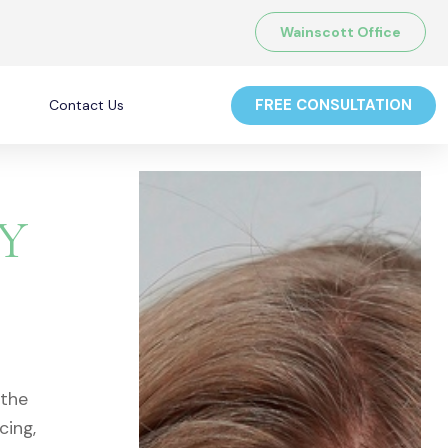
Wainscott Office
FREE CONSULTATION
Contact Us
NY
 the
cing,