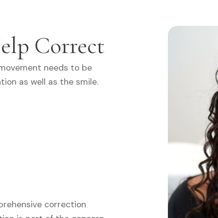
elp Correct
 movement needs to be
tion as well as the smile.
prehensive correction