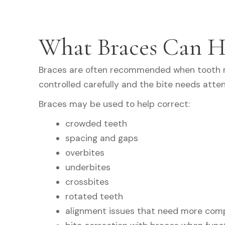
What Braces Can H
Braces are often recommended when tooth
controlled carefully and the bite needs atten
Braces may be used to help correct:
crowded teeth
spacing and gaps
overbites
underbites
crossbites
rotated teeth
alignment issues that need more com