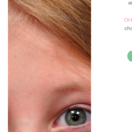
a
Or
cho