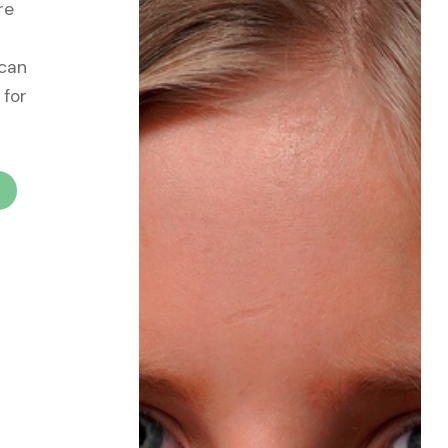
re
 can
 for