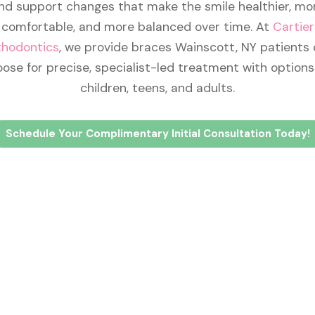
nd support changes that make the smile healthier, mo
comfortable, and more balanced over time. At
Cartier
thodontics
, we provide braces Wainscott, NY patients
ose for precise, specialist-led treatment with options
children, teens, and adults.
Schedule Your Complimentary Initial Consultation Today!