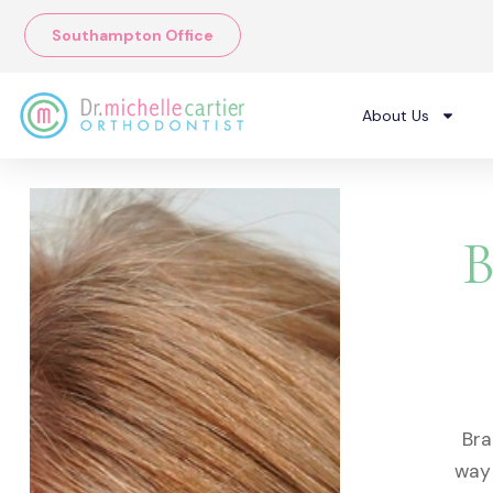
Skip
Southampton Office
to
content
About Us
B
Bra
way 