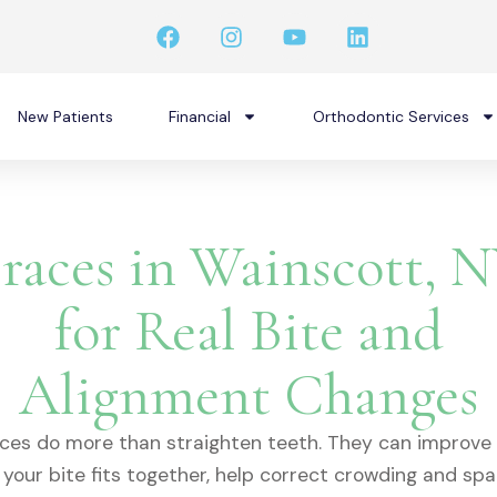
F
I
Y
L
a
n
o
i
c
s
u
n
e
t
t
k
b
a
u
e
New Patients
Financial
Orthodontic Services
o
g
b
d
o
r
e
i
k
a
n
m
races in Wainscott, 
for Real Bite and
Alignment Changes
ces do more than straighten teeth. They can improve
your bite fits together, help correct crowding and spa