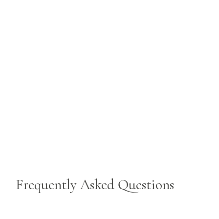
Frequently Asked Questions