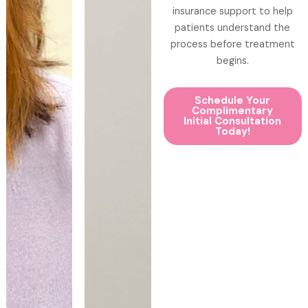
insurance support to help
patients understand the
process before treatment
begins.
Schedule Your
Complimentary
Initial Consultation
Today!