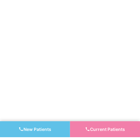
New Patients
Current Patients