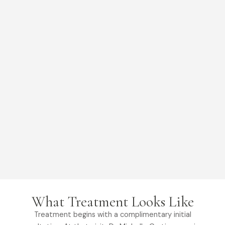
What Treatment Looks Like
Treatment begins with a complimentary initial