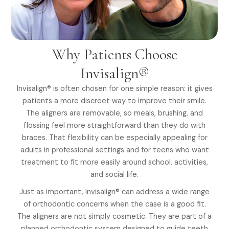
Why Patients Choose
Invisalign®
Invisalign® is often chosen for one simple reason: it gives
patients a more discreet way to improve their smile.
The aligners are removable, so meals, brushing, and
flossing feel more straightforward than they do with
braces. That flexibility can be especially appealing for
adults in professional settings and for teens who want
treatment to fit more easily around school, activities,
and social life.
Just as important, Invisalign® can address a wide range
of orthodontic concerns when the case is a good fit.
The aligners are not simply cosmetic. They are part of a
planned orthodontic system designed to guide teeth