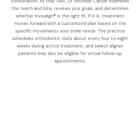
consultation. At that visit, Dr. Michelle Cartier examines
the teeth and bite, reviews your goals, and determines
whether Invisalign® is the right fit. If it is, treatment
moves forward with a customized plan based on the
specific movements your smile needs. The practice
schedules orthodontic visits about every four to eight
weeks during active treatment, and select aligner
patients may also be eligible for virtual follow-up
appointments.