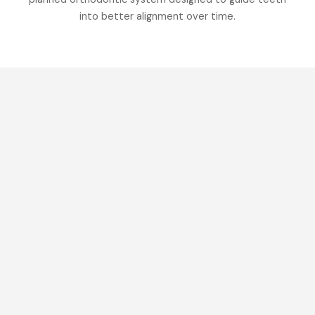
into better alignment over time.