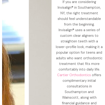
If you are considering
Invisalign® in Southampton,
NY, the right treatment
should feel understandable
from the beginning.
Invisalign® uses a series of
custom clear aligners to
straighten teeth with a
lower-profile look, making it a
popular option for teens and
adults who want orthodontic
treatment that fits more
comfortably into daily life.
Cartier Orthodontics
offers
complimentary initial
consultations in
Southampton and
Wainscott, along with
financial guidance and