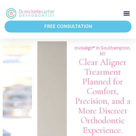
Skip
to
content
FREE CONSULTATION
Orthodontic 
Invisalign® in Southampton,
NY
Clear Aligner
Treatment
Planned for
Comfort,
Precision, and a
More Discreet
Orthodontic
Experience.